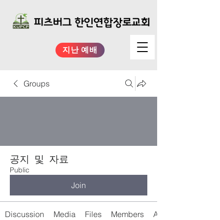
지난 예배
Groups
공지 및 자료
Public
Join
Discussion
Media
Files
Members
About