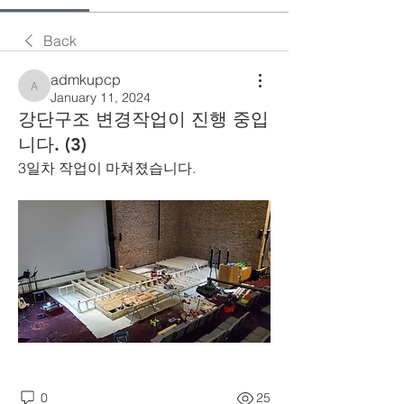
Back
admkupcp
admkupcp
January 11, 2024
강단구조 변경작업이 진행 중입
니다. (3)
3일차 작업이 마쳐졌습니다.
0
25