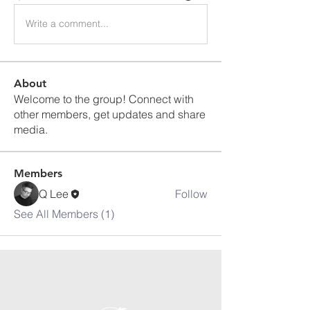
Write a comment...
About
Welcome to the group! Connect with
other members, get updates and share
media.
Members
Q Lee
Follow
See All Members (1)