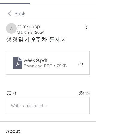
Back
admkupcp
admkupcp
March 3, 2024
성경읽기 9주차 문제지
week 9
.pdf
Download PDF • 75KB
0
19
Write a comment...
About