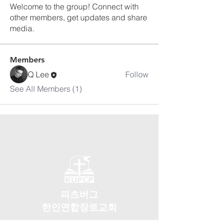
Welcome to the group! Connect with
other members, get updates and share
media.
Members
Q Lee
Follow
See All Members (1)
피츠버그
한인연합장로교회