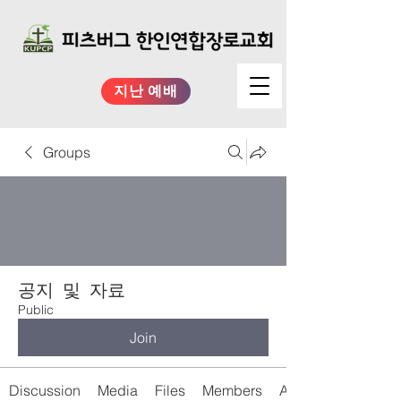
지난 예배
Groups
공지 및 자료
Public
Join
Discussion
Media
Files
Members
About