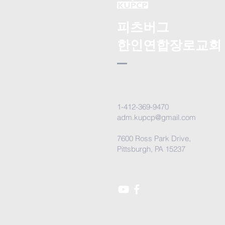
피츠버그
한인연합장로교회
1-412-369-9470
adm.kupcp@gmail.com
7600 Ross Park Drive,
Pittsburgh, PA 15237