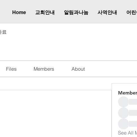
Home
교회안내
알림과나눔
사역안내
어린
자료
Files
Members
About
Member
See All 