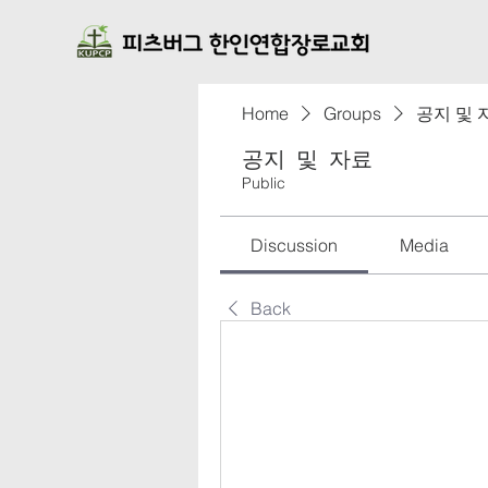
Home
Groups
공지 및 
공지 및 자료
Public
Discussion
Media
Back