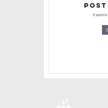
Post
It seems
B