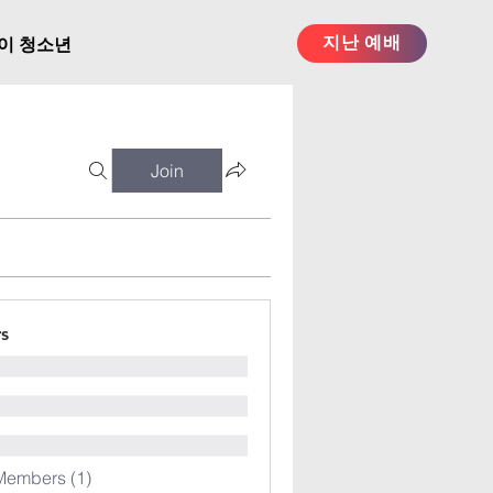
지난 예배
이 청소년
Join
s
Members (1)