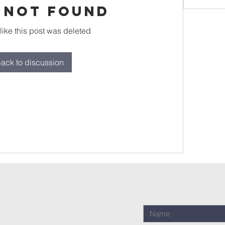
 Not Found
 like this post was deleted
ack to discussion