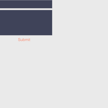
Submit